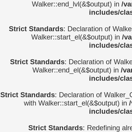
Walker::end_lvl(&$output) in
/va
includes/cla
Strict Standards
: Declaration of Walke
Walker::start_el(&$output) in
/v
includes/cla
Strict Standards
: Declaration of Walk
Walker::end_el(&$output) in
/va
includes/cla
Strict Standards
: Declaration of Walker_
with Walker::start_el(&$output) in
includes/cla
Strict Standards
: Redefining alr