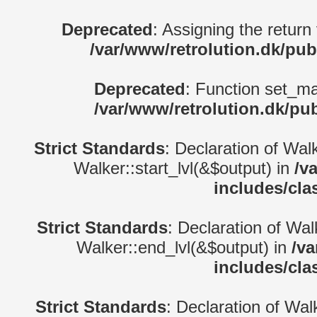
Deprecated
: Assigning the return
/var/www/retrolution.dk/pub
Deprecated
: Function set_ma
/var/www/retrolution.dk/pu
Strict Standards
: Declaration of Wal
Walker::start_lvl(&$output) in
/v
includes/cla
Strict Standards
: Declaration of Wa
Walker::end_lvl(&$output) in
/va
includes/cla
Strict Standards
: Declaration of Wal