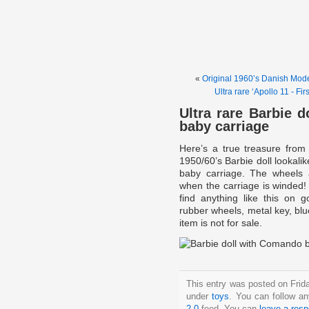
«
Original 1960’s Danish Mo
Ultra rare ‘Apollo 11 - F
Ultra rare Barbie 
baby carriage
Here’s a true treasure from
1950/60’s Barbie doll lookali
baby carriage. The wheels 
when the carriage is winded! U
find anything like this on 
rubber wheels, metal key, bl
item is not for sale.
This entry was posted on Frida
under
toys
. You can follow an
2.0
feed. You can
leave a res