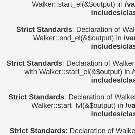
Walker::start_el(&$output) in
/v
includes/cla
Strict Standards
: Declaration of Wa
Walker::end_el(&$output) in
/va
includes/cla
Strict Standards
: Declaration of Walke
with Walker::start_el(&$output) in
includes/cla
Strict Standards
: Declaration of Walke
Walker::start_lvl(&$output) in
/v
includes/cla
Strict Standards
: Declaration of Walk