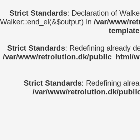
Strict Standards
: Declaration of Walk
Walker::end_el(&$output) in
/var/www/ret
template
Strict Standards
: Redefining already d
/var/www/retrolution.dk/public_html/
Strict Standards
: Redefining alre
/var/www/retrolution.dk/publi