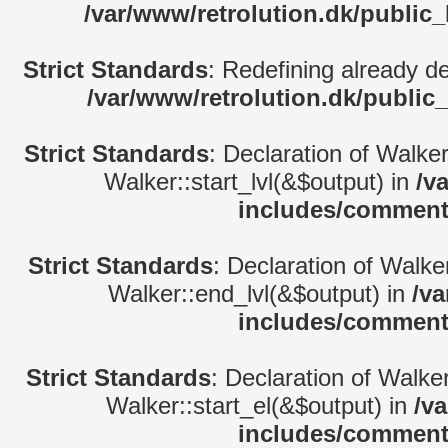
/var/www/retrolution.dk/public
Strict Standards
: Redefining already d
/var/www/retrolution.dk/public
Strict Standards
: Declaration of Walke
Walker::start_lvl(&$output) in
/v
includes/comment
Strict Standards
: Declaration of Walk
Walker::end_lvl(&$output) in
/va
includes/comment
Strict Standards
: Declaration of Walke
Walker::start_el(&$output) in
/v
includes/comment