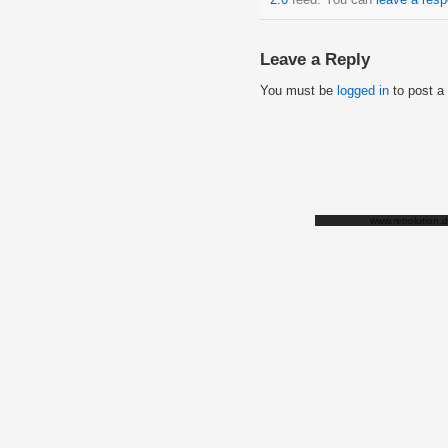
Leave a Reply
You must be
logged in
to post a
www.retrolution.