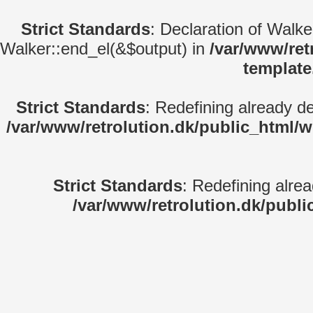
Strict Standards
: Declaration of Walk
Walker::end_el(&$output) in
/var/www/ret
template
Strict Standards
: Redefining already d
/var/www/retrolution.dk/public_html/
Strict Standards
: Redefining alre
/var/www/retrolution.dk/publi