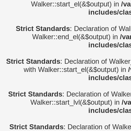
Walker::start_el(&$output) in
/v
includes/cla
Strict Standards
: Declaration of Wa
Walker::end_el(&$output) in
/va
includes/cla
Strict Standards
: Declaration of Walke
with Walker::start_el(&$output) in
includes/cla
Strict Standards
: Declaration of Walke
Walker::start_lvl(&$output) in
/v
includes/cla
Strict Standards
: Declaration of Walk