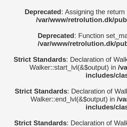
Deprecated
: Assigning the return
/var/www/retrolution.dk/pub
Deprecated
: Function set_ma
/var/www/retrolution.dk/pu
Strict Standards
: Declaration of Wal
Walker::start_lvl(&$output) in
/v
includes/cla
Strict Standards
: Declaration of Wa
Walker::end_lvl(&$output) in
/va
includes/cla
Strict Standards
: Declaration of Wal