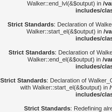
Walker::end_lvl(&$output) in
/va
includes/cla
Strict Standards
: Declaration of Walke
Walker::start_el(&$output) in
/v
includes/cla
Strict Standards
: Declaration of Walk
Walker::end_el(&$output) in
/va
includes/cla
Strict Standards
: Declaration of Walker_
with Walker::start_el(&$output) in
includes/cla
Strict Standards
: Redefining alr