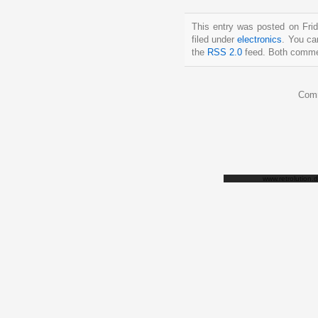
This entry was posted on Fri
filed under
electronics
. You ca
the
RSS 2.0
feed. Both commen
Comm
www.retrolution.