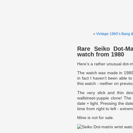
«
Vintage 1960’s Bang 
Rare Seiko Dot-Ma
watch from 1980
Here’s a rather unusual dot-m
The watch was made in 1980 b
in fact I haven’t been able 
this watch - neither on previou
The very slick and thin de
wallstreet-yuppie clone! Th
date + light. Pressing the dat
time from right to left - extr
Mine is not for sale.