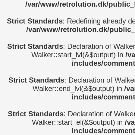
/var/www/retrolution.dk/public
Strict Standards
: Redefining already d
/var/www/retrolution.dk/public
Strict Standards
: Declaration of Walke
Walker::start_lvl(&$output) in
/v
includes/comment
Strict Standards
: Declaration of Walk
Walker::end_lvl(&$output) in
/va
includes/comment
Strict Standards
: Declaration of Walke
Walker::start_el(&$output) in
/v
includes/comment