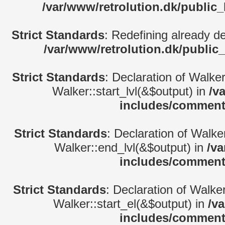
/var/www/retrolution.dk/public
Strict Standards
: Redefining already d
/var/www/retrolution.dk/public
Strict Standards
: Declaration of Walke
Walker::start_lvl(&$output) in
/v
includes/comment
Strict Standards
: Declaration of Walk
Walker::end_lvl(&$output) in
/va
includes/comment
Strict Standards
: Declaration of Walke
Walker::start_el(&$output) in
/v
includes/comment