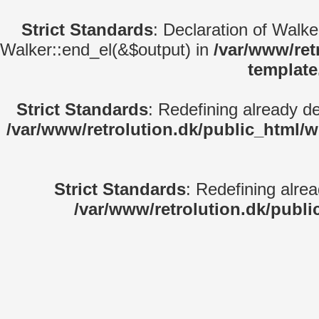
Strict Standards
: Declaration of Walk
Walker::end_el(&$output) in
/var/www/ret
template
Strict Standards
: Redefining already d
/var/www/retrolution.dk/public_html/
Strict Standards
: Redefining alre
/var/www/retrolution.dk/publi