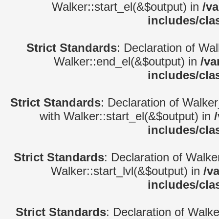
Walker::start_el(&$output) in
/v
includes/cla
Strict Standards
: Declaration of Wa
Walker::end_el(&$output) in
/va
includes/cla
Strict Standards
: Declaration of Walke
with Walker::start_el(&$output) in
includes/cla
Strict Standards
: Declaration of Walke
Walker::start_lvl(&$output) in
/v
includes/cla
Strict Standards
: Declaration of Walk