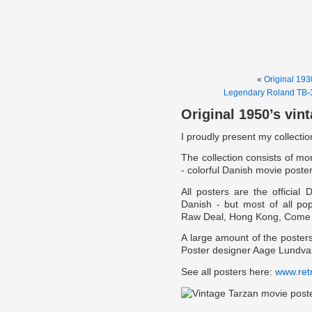
«
Original 193
Legendary Roland TB-3
Original 1950’s vin
I proudly present my collectio
The collection consists of more
- colorful Danish movie poste
All posters are the official
Danish - but most of all pop
Raw Deal, Hong Kong, Come b
A large amount of the poste
Poster designer Aage Lundva
See all posters here:
www.ret