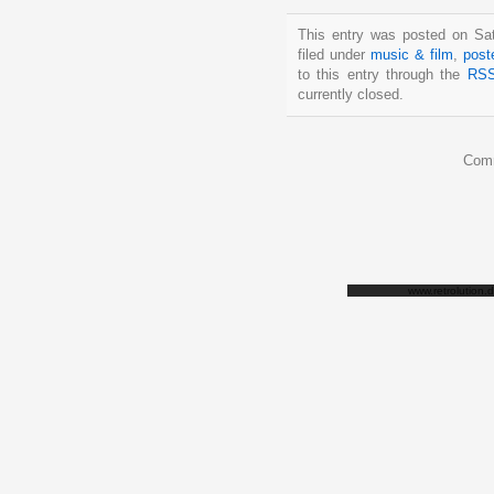
This entry was posted on Sat
filed under
music & film
,
post
to this entry through the
RSS
currently closed.
Comm
www.retrolution.