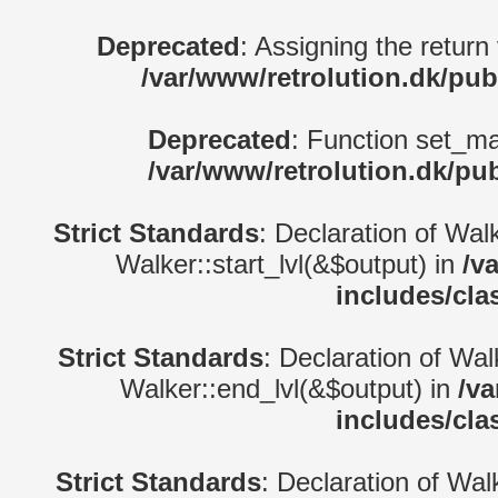
Deprecated
: Assigning the return
/var/www/retrolution.dk/pub
Deprecated
: Function set_ma
/var/www/retrolution.dk/pu
Strict Standards
: Declaration of Wal
Walker::start_lvl(&$output) in
/v
includes/cla
Strict Standards
: Declaration of Wa
Walker::end_lvl(&$output) in
/va
includes/cla
Strict Standards
: Declaration of Wal