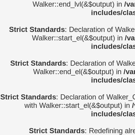
Walker::end_lvl(&$output) in
/va
includes/cla
Strict Standards
: Declaration of Walke
Walker::start_el(&$output) in
/v
includes/cla
Strict Standards
: Declaration of Walk
Walker::end_el(&$output) in
/va
includes/cla
Strict Standards
: Declaration of Walker_
with Walker::start_el(&$output) in
includes/cla
Strict Standards
: Redefining alr