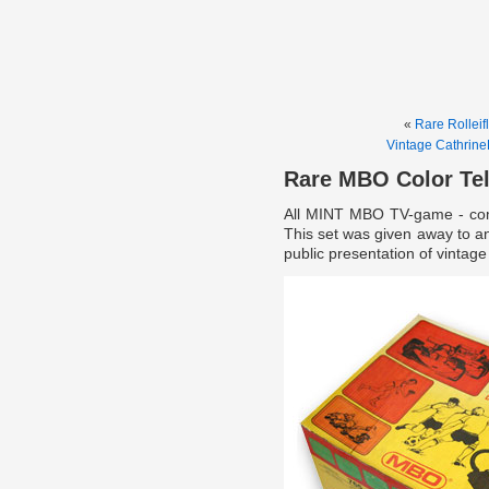
«
Rare Rolleifl
Vintage Cathrin
Rare MBO Color Te
All MINT MBO TV-game - comp
This set was given away to an
public presentation of vinta