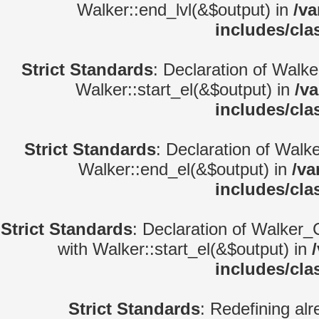
Walker::end_lvl(&$output) in
/va
includes/cla
Strict Standards
: Declaration of Walke
Walker::start_el(&$output) in
/v
includes/cla
Strict Standards
: Declaration of Walk
Walker::end_el(&$output) in
/va
includes/cla
Strict Standards
: Declaration of Walker_
with Walker::start_el(&$output) in
includes/cla
Strict Standards
: Redefining alr