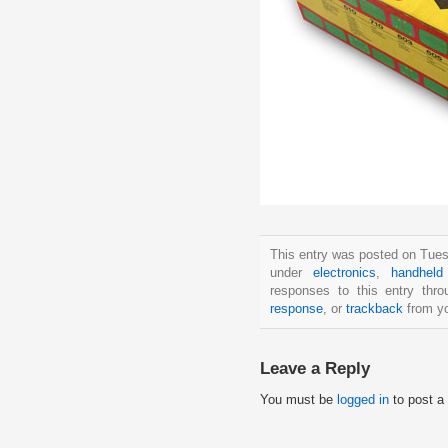
This entry was posted on Tues
under
electronics
,
handhel
responses to this entry thr
response
, or
trackback
from yo
Leave a Reply
You must be
logged in
to post a