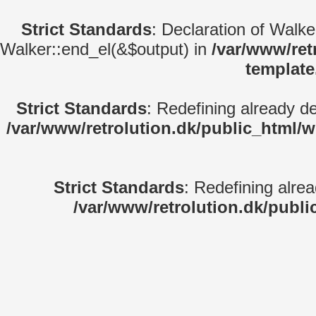
Strict Standards
: Declaration of Walk
Walker::end_el(&$output) in
/var/www/ret
template
Strict Standards
: Redefining already d
/var/www/retrolution.dk/public_html/
Strict Standards
: Redefining alre
/var/www/retrolution.dk/publi