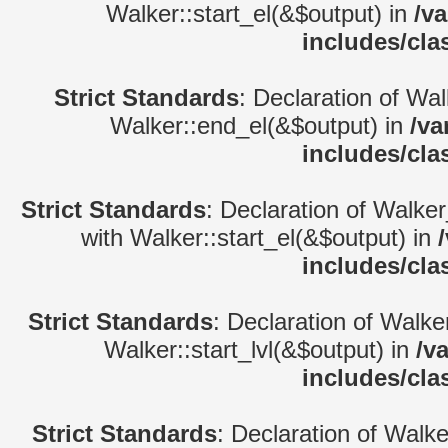
Walker::start_el(&$output) in
/v
includes/cla
Strict Standards
: Declaration of Wa
Walker::end_el(&$output) in
/va
includes/cla
Strict Standards
: Declaration of Walke
with Walker::start_el(&$output) in
includes/cla
Strict Standards
: Declaration of Walke
Walker::start_lvl(&$output) in
/v
includes/cla
Strict Standards
: Declaration of Walk