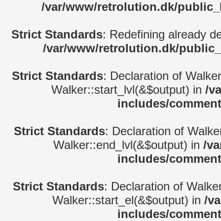
/var/www/retrolution.dk/public
Strict Standards
: Redefining already d
/var/www/retrolution.dk/public
Strict Standards
: Declaration of Walke
Walker::start_lvl(&$output) in
/v
includes/comment
Strict Standards
: Declaration of Walk
Walker::end_lvl(&$output) in
/va
includes/comment
Strict Standards
: Declaration of Walke
Walker::start_el(&$output) in
/v
includes/comment