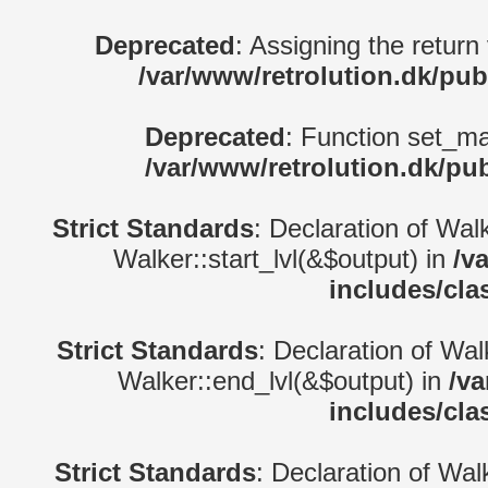
Deprecated
: Assigning the return
/var/www/retrolution.dk/pub
Deprecated
: Function set_ma
/var/www/retrolution.dk/pu
Strict Standards
: Declaration of Wal
Walker::start_lvl(&$output) in
/v
includes/cla
Strict Standards
: Declaration of Wa
Walker::end_lvl(&$output) in
/va
includes/cla
Strict Standards
: Declaration of Wal